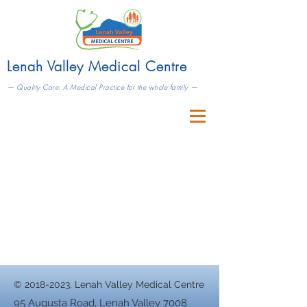
Lenah Valley Medical Centre
— Quality Care: A Medical Practice for the whole family —
©
2018-2023
. Lenah Valley Medical Centre
95 Augusta Road, Lenah Valley 7008